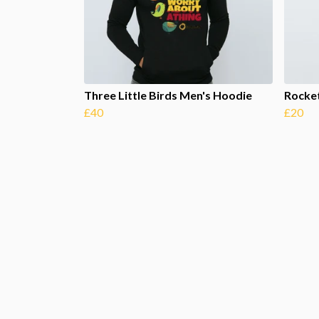
Three Little Birds Men's Hoodie
Rocke
£40
£20