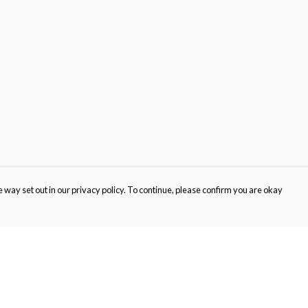
 way set out in our privacy policy. To continue, please confirm you are okay
Pay With Confidence
Cu
Our products are made from sustainable materials
and printed in a renewable energy powered