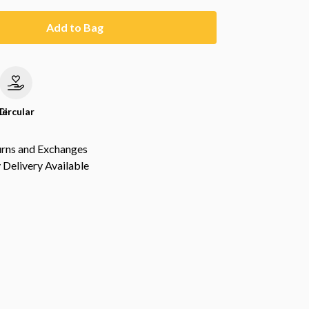
Add to Bag
le
Circular
urns and Exchanges
Delivery Available