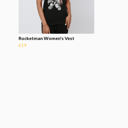
Rocketman Women's Vest
£19