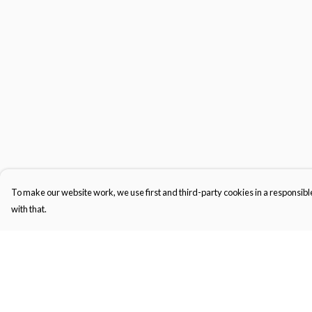
To make our website work, we use first and third-party cookies in a responsible
with that.
Menu
Help
Home
Help Centre
Men'S
My Order