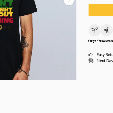
Organic
Renewab
Easy Ret
Next Day 