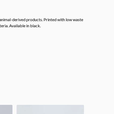
 animal-derived products. Printed with low waste
eria. Available in black.