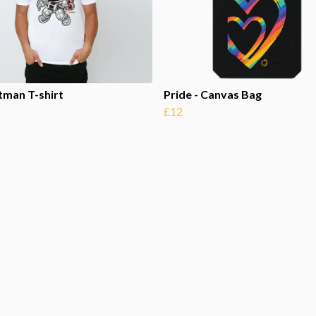
tman T-shirt
Pride - Canvas Bag
£12