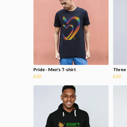
Pride - Men's T-shirt
Three 
£20
£20