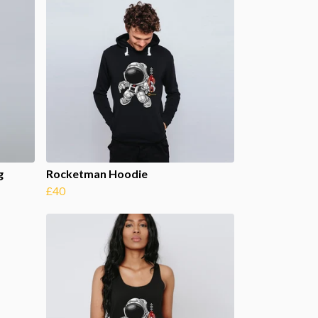
g
Rocketman Hoodie
£40