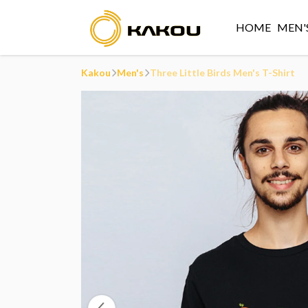
HOME
MEN'
Kakou
Men's
Three Little Birds Men's T-Shirt