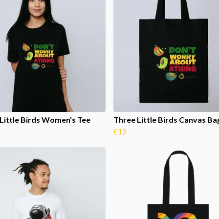
Little Birds Women's Tee
Three Little Birds Canvas Ba
£12