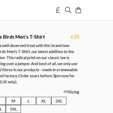
e Birds Men's T-Shirt
£20
a well deserved treat with this brand new
irds Men's T-Shirt, our latest addition to the
n. This radical print on our classic tee is
ring over a jumper. And best of all, we only use
l fibres in our products - made in a renewable
d factory. Order yours before 3pm now for
 (UK only).
Sizing
M
L
XL
2XL
L
5XL