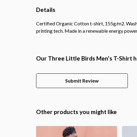
Details
Certified Organic Cotton t-shirt, 155g/m2. Wash
printing tech. Made in a renewable energy powered
Our Three Little Birds Men's T-Shirt 
Submit Review
Other products you might like