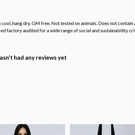
 cool, hang dry. GM free. Not tested on animals. Does not contain
 factory audited for a wide range of social and sustainability crit
hasn't had any reviews yet