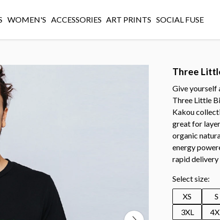
S
WOMEN'S
ACCESSORIES
ART PRINTS
SOCIAL FUSE
Three Littl
Give yourself 
Three Little B
Kakou collectio
great for laye
organic natura
energy powere
rapid delivery
Select size:
XS
S
3XL
4X